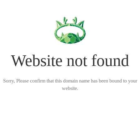
Website not found
Sorry, Please confirm that this domain name has been bound to your
website.